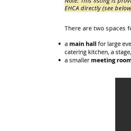
Note: This listing is pr
EHCA directly (see below
There are two spaces fo
a
main hall
for large eve
catering kitchen, a stage
a smaller
meeting roo