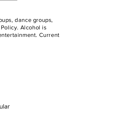
roups, dance groups,
Policy. Alcohol is
 entertainment. Current
ular