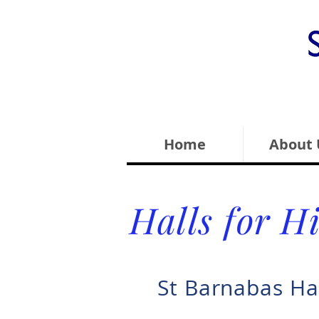
Home
About 
Halls for H
St Barnabas Ha