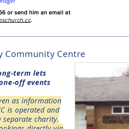
anager
6 or send him an email at
schurch.cc
.
ay Community Centre
long-term lets
 one-off events
iven as
information
CC is operated and
 separate charity.
okings directly via