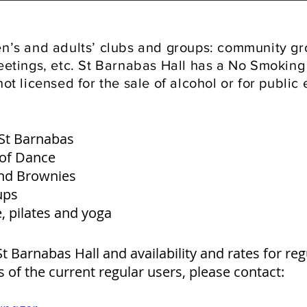
ren’s and adults’ clubs and groups: community g
meetings, etc. St Barnabas Hall has a No Smoking 
not licensed for the sale of alcohol or for public
 St Barnabas
 of Dance
nd Brownies
ups
, pilates and yoga
t Barnabas Hall and availability and rates for reg
ls of the current regular users, please contact: