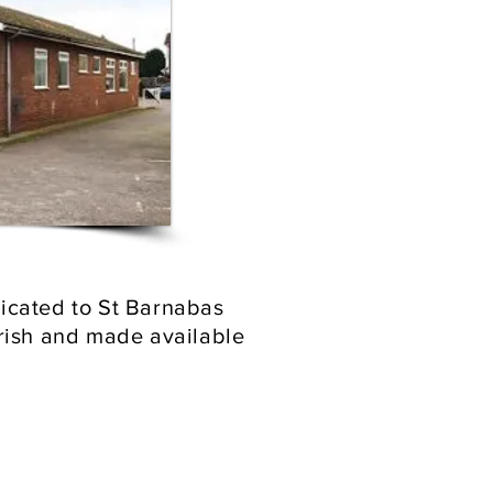
edicated to St Barnabas
arish and made available