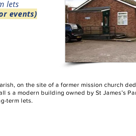
m lets
or events)
parish, on the site of a former mission church d
hall s a modern building owned by St James’s P
g-term lets.