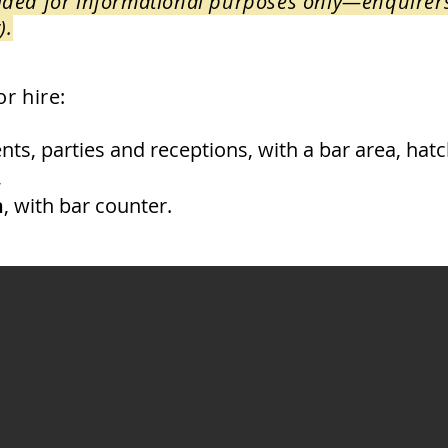
ovided for informational purposes only—enquirer
).
r hire:
nts, parties and receptions, with a bar area, hatc
,
m
, with bar counter.