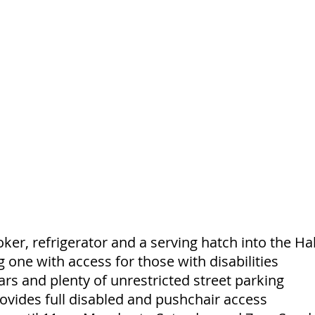
ker, refrigerator and a serving hatch into the Hal
ng one with access for those with disabilities
ars and plenty of unrestricted street parking
ovides full disabled and pushchair access