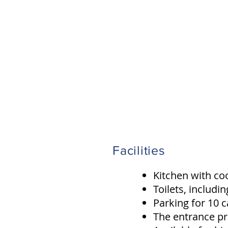
Facilities
Kitchen with coo
Toilets, includi
Parking for 10 c
The entrance pr