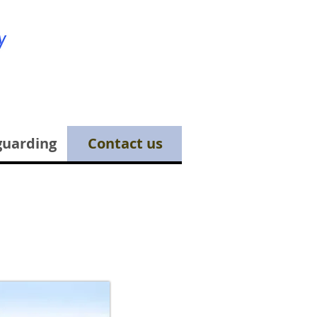
guarding
Contact us