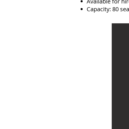
Available for h
Capacity: 80 se