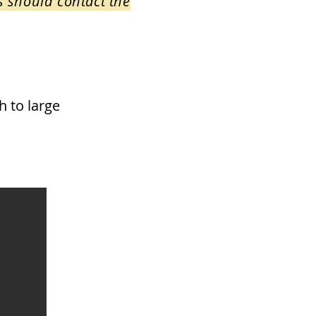
s should contact the
h to large