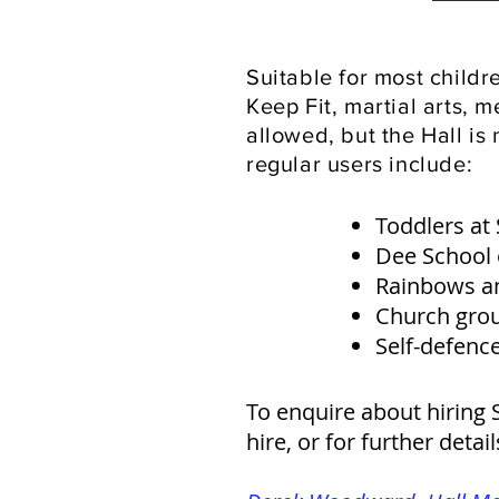
Suitable for most child
Keep Fit, martial arts, 
allowed, but the Hall is 
regular users include:
Toddlers at
Dee School
Rainbows a
Church gro
Self-defence
To enquire about hiring S
hire, or for further detai