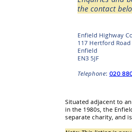
the contact belo
Enfield Highway C
117 Hertford Road
Enfield
EN3 5JF
Telephone
:
020 88
Situated adjacent to a
in the 1980s, the Enf
separate charity, and is