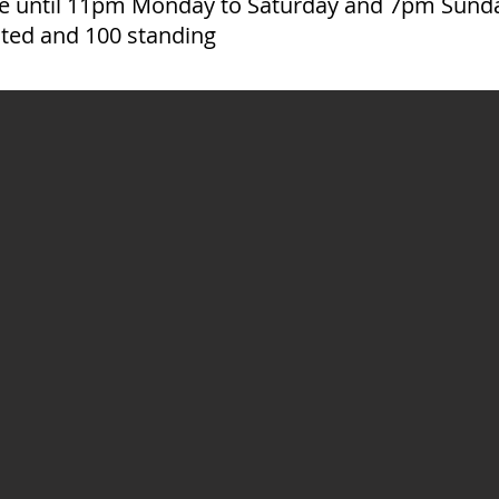
ire until 11pm Monday to Saturday and 7pm Sund
ated and 100 standing