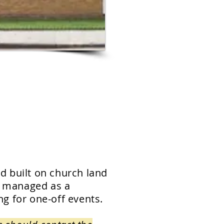
d built on church land
d managed as a
ing for one-off events.