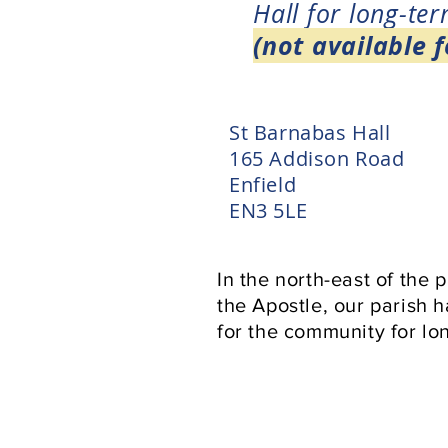
Hall for long-ter
(not available f
St Barnabas Hall
165 Addison Road
Enfield
EN3 5LE
In the north-east of the 
the Apostle, our parish 
for the community for lon