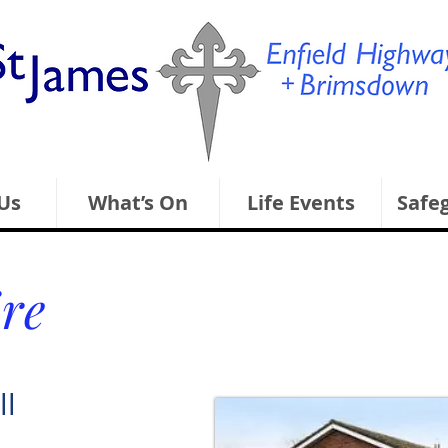
Us
What’s On
Life Events
Safe
ire
ll