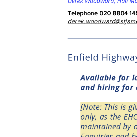
Derek Woodward, Hall M
Telephone 020 8804 145
derek.woodward@stjame
Enfield Highw
Available for 
and hiring for
[Note: This is g
only, as the EH
maintained by a
Enquiries and bo