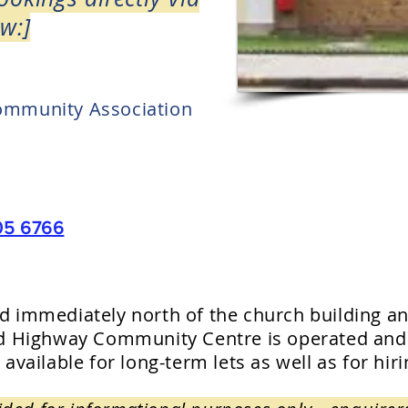
w:]
ommunity Association
05 6766
nd immediately north of the church building an
ield Highway Community Centre is operated an
 available for long-term lets as well as for hir