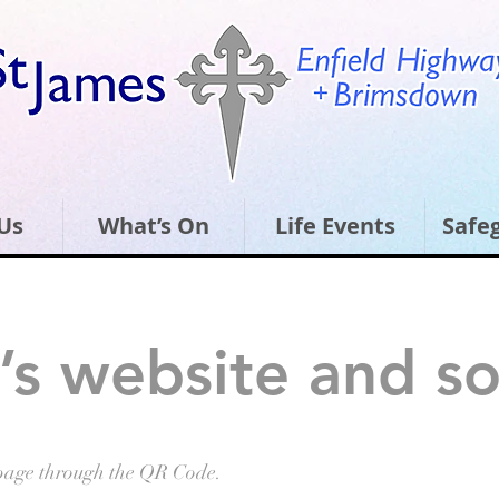
Us
What’s On
Life Events
Safe
’s website and so
page through the QR Code.