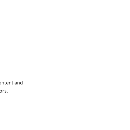
content and
ors.