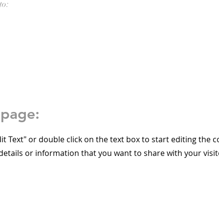
to:
epage:
dit Text" or double click on the text box to start editing the 
etails or information that you want to share with your visit