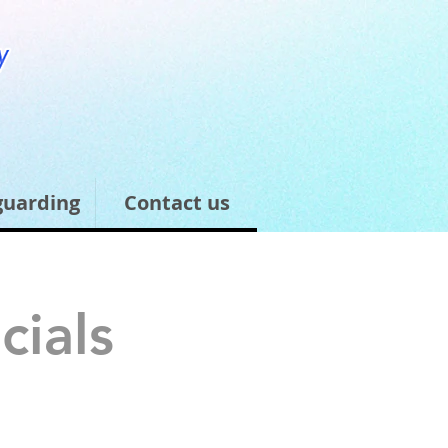
guarding
Contact us
cials