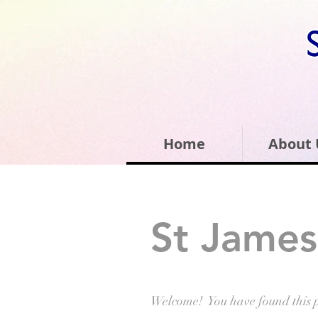
Home
About 
St James
Welcome! You have found this 