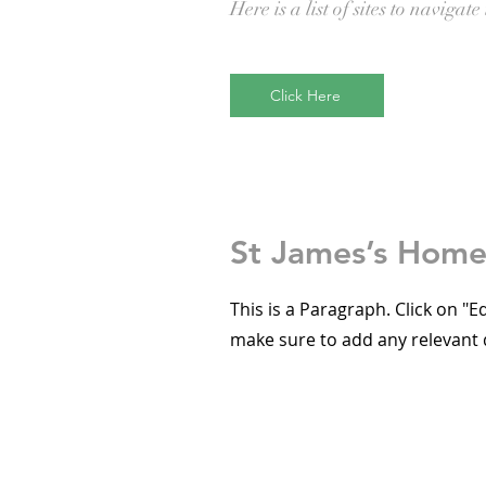
Here is a list of sites to navigate 
Click Here
St James’s Hom
This is a Paragraph. Click on "E
make sure to add any relevant d