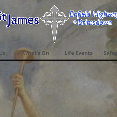
Us
What’s On
Life Events
Safe