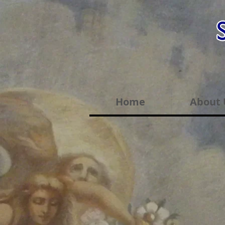
Home
About 