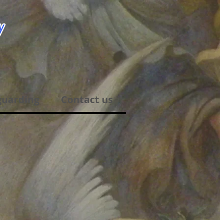
guarding
Contact us