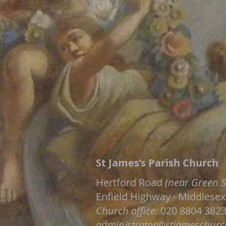
St James’s Parish Church
Hertford Road
(near Green S
Enfield Highway · Middlesex
Church office:
020 8804 382
administrator@stjameschurc