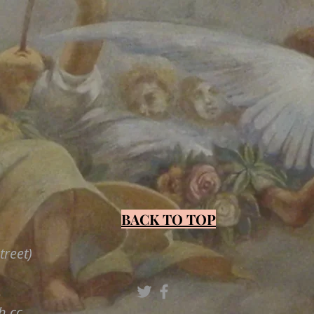
BACK TO TOP
treet)
3
h.cc